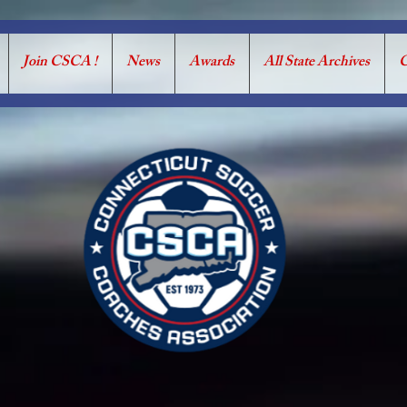
Join CSCA !
News
Awards
All State Archives
C