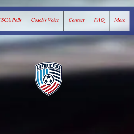
SCA Polls
Coach's Voice
Contact
FAQ
More