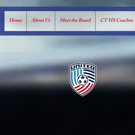
Home
About Us
Meet the Board
CT HS Coaches