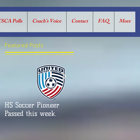
SCA Polls
Coach's Voice
Contact
FAQ
More
Featured Posts
HS Soccer Pioneer
CSCA COACH’S VOICE:
Passed this week.
RUNNING UP THE
SCORE