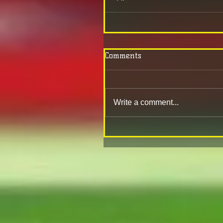
Comments
Write a comment...