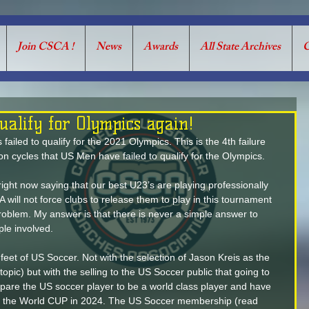
Join CSCA !
News
Awards
All State Archives
C
alify for Olympics again!
iled to qualify for the 2021 Olympics. This is the 4th failure 
ion cycles that US Men have failed to qualify for the Olympics. 
ight now saying that our best U23’s are playing professionally 
A will not force clubs to release them to play in this tournament 
e problem. My answer is that there is never a simple answer to 
ple involved.
 feet of US Soccer. Not with the selection of Jason Kreis as the 
opic) but with the selling to the US Soccer public that going to 
pare the US soccer player to be a world class player and have 
or the World CUP in 2024. The US Soccer membership (read 