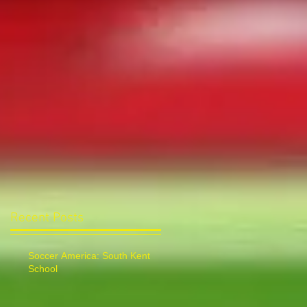
Recent Posts
Soccer America: South Kent
School