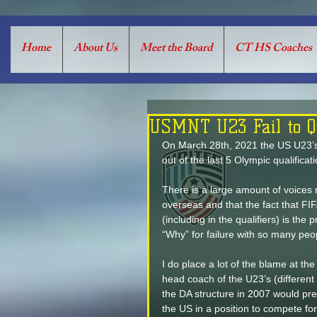
Home
About Us
Meet the Board
CT HS Coaches
USMNT U23 Fail to Qu
On March 28th, 2021 the US U23’s fa
out of the last 5 Olympic qualificat
There is a large amount of voices r
overseas and that the fact that FIF
(including in the qualifiers) is th
“Why” for failure with so many peo
I do place a lot of the blame at the
head coach of the U23’s (different t
the DA structure in 2007 would pre
the US in a position to compete f