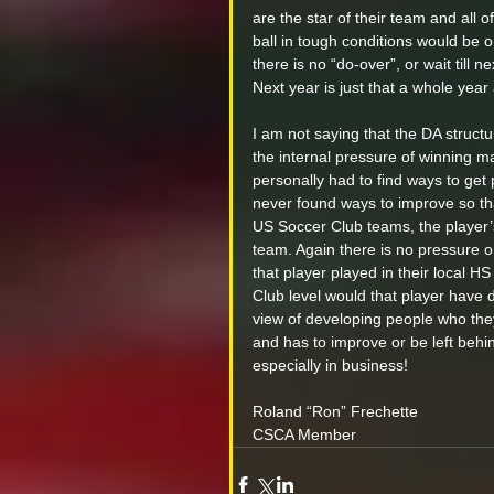
are the star of their team and all 
ball in tough conditions would be
there is no “do-over”, or wait till
Next year is just that a whole yea
I am not saying that the DA struct
the internal pressure of winning mak
personally had to find ways to get 
never found ways to improve so tha
US Soccer Club teams, the player’
team. Again there is no pressure o
that player played in their local H
Club level would that player have 
view of developing people who they
and has to improve or be left behind
especially in business!
Roland “Ron” Frechette 
CSCA Member