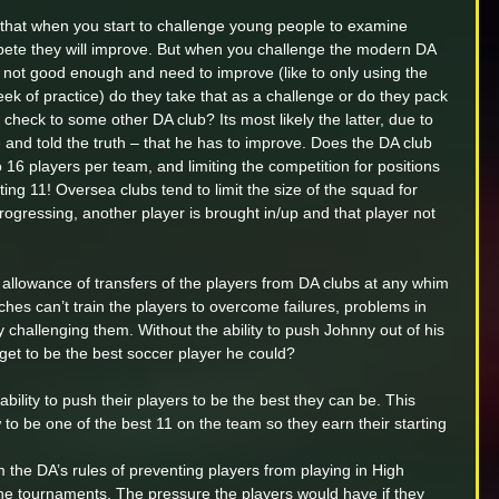
w that when you start to challenge young people to examine 
pete they will improve. But when you challenge the modern DA 
e not good enough and need to improve (like to only using the 
k of practice) do they take that as a challenge or do they pack 
 check to some other DA club? Its most likely the latter, due to 
nd told the truth – that he has to improve. Does the DA club 
to 16 players per team, and limiting the competition for positions 
ting 11! Oversea clubs tend to limit the size of the squad for 
progressing, another player is brought in/up and that player not 
s allowance of transfers of the players from DA clubs at any whim 
ches can’t train the players to overcome failures, problems in 
s by challenging them. Without the ability to push Johnny out of his 
 get to be the best soccer player he could?
bility to push their players to be the best they can be. This 
to be one of the best 11 on the team so they earn their starting 
om the DA’s rules of preventing players from playing in High 
ne tournaments. The pressure the players would have if they 