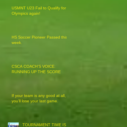
USMNT U23 Fail to Qualify for
Olympics again!
HS Soccer Pioneer Passed this
week.
CSCA COACH’S VOICE:
RUNNING UP THE SCORE
If your team is any good at all,
you’ll lose your last game.
TOURNAMENT TIME IS