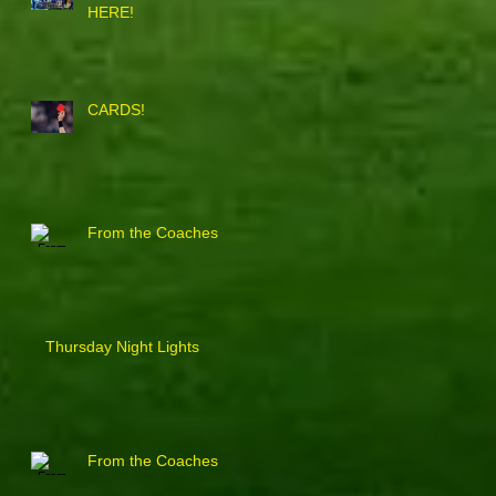
HERE!
CARDS!
From the Coaches
Thursday Night Lights
From the Coaches