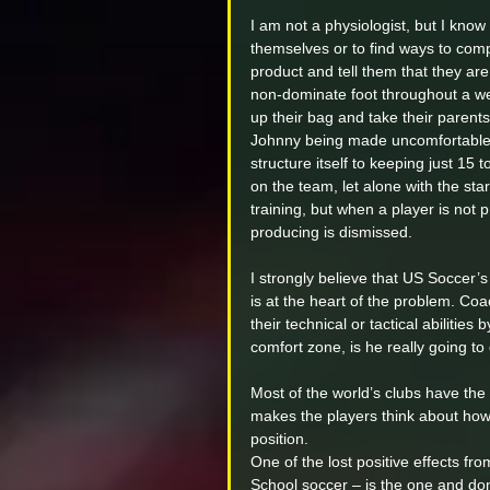
I am not a physiologist, but I kno
themselves or to find ways to com
product and tell them that they ar
non-dominate foot throughout a wee
up their bag and take their parents
Johnny being made uncomfortable a
structure itself to keeping just 15 
on the team, let alone with the star
training, but when a player is not 
producing is dismissed.
I strongly believe that US Soccer’
is at the heart of the problem. Coa
their technical or tactical abilitie
comfort zone, is he really going to
Most of the world’s clubs have the a
makes the players think about how 
position.
One of the lost positive effects fr
School soccer – is the one and do