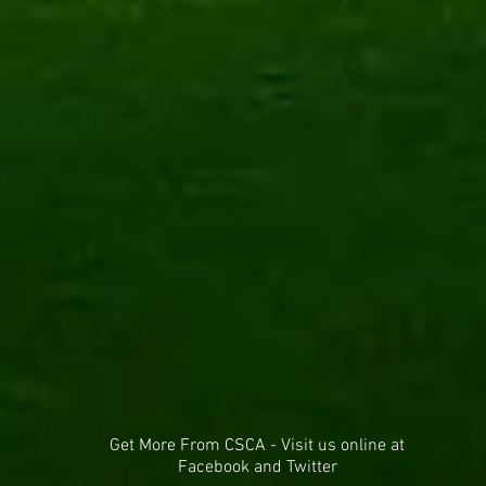
Get More From CSCA - Visit us online at
Facebook and Twitter