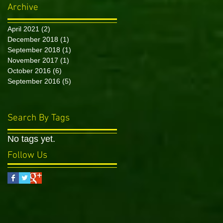
Archive
April 2021
(2)
2 posts
December 2018
(1)
1 post
September 2018
(1)
1 post
November 2017
(1)
1 post
October 2016
(6)
6 posts
September 2016
(5)
5 posts
Search By Tags
No tags yet.
Follow Us