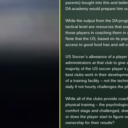
parents) bought into this and belie
DA academy would prepare him out 
While the output from the DA progr
tactical level are resources that so
those players in coaching them in all
Note that the US, based on its popu
access to good food has and will c
US Soccer’s allowance of a player 
administrators at that club to give 
majority of the US soccer player’s
best clubs work in their developm
of a training facility – not the tech
daily if not hourly challenges the 
While all of the clubs provide coac
physical training – the psychologica
comfort stage and challenged, does 
or does the player start to figure 
ownership for their results?