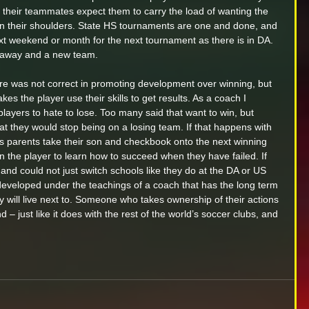
of their teammates expect them to carry the load of wanting the 
 on their shoulders. State HS tournaments are one and done, and 
 next weekend or month for the next tournament as there is in DA. 
r away and a new team. 
ure was not correct in promoting development over winning, but 
es the player use their skills to get results. As a coach I 
players to hate to lose. Too many said that want to win, but 
t they would stop being on a losing team. If that happens with 
s parents take their son and checkbook onto the next winning 
n the player to learn how to succeed when they have failed. If 
S and could not just switch schools like they do at the DA or US 
developed under the teachings of a coach that has the long term 
 will live next to. Someone who takes ownership of their actions 
 – just like it does with the rest of the world’s soccer clubs, and 