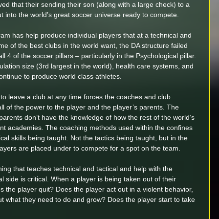
ved that their sending their son (along with a large check) to a 
into the world’s great soccer universe ready to compete. 
am has help produce individual players that at a technical and 
me of the best clubs in the world want, the DA structure failed 
 4 of the soccer pillars – particularly in the Psychological pillar. 
lation size (3rd largest in the world), health care systems, and 
ontinue to produce world class athletes.
to leave a club at any time forces the coaches and club 
all of the power to the player and the player’s parents. The 
 parents don’t have the knowledge of how the rest of the world’s 
ent academies. The coaching methods used within the confines 
nical skills being taught. Not the tactics being taught, but in the 
players are placed under to compete for a spot on the team.
hing that teaches technical and tactical and help with the 
l side is critical. When a player is being taken out of their 
the player quit? Does the player act out in a violent behavior, 
out what they need to do and grow? Does the player start to take 